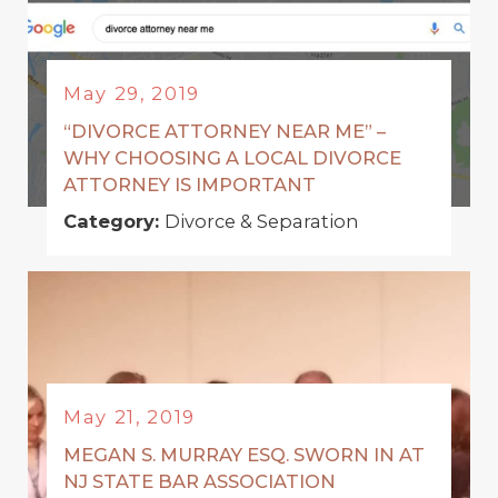
May 29, 2019
“DIVORCE ATTORNEY NEAR ME” –
WHY CHOOSING A LOCAL DIVORCE
ATTORNEY IS IMPORTANT
Category:
Divorce & Separation
May 21, 2019
MEGAN S. MURRAY ESQ. SWORN IN AT
NJ STATE BAR ASSOCIATION