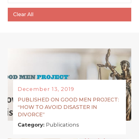
Clear All
December 13, 2019
PUBLISHED ON GOOD MEN PROJECT:
“HOW TO AVOID DISASTER IN
DIVORCE”
Category:
Publications