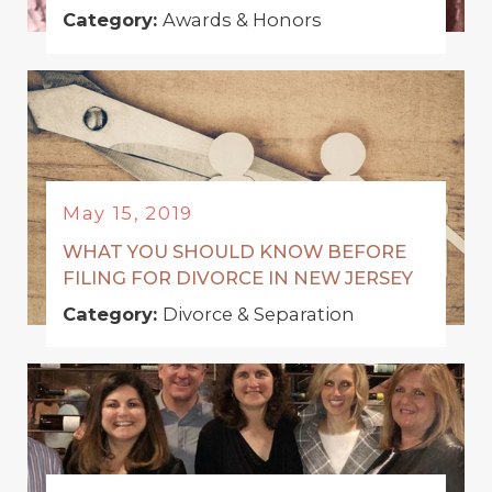
Category:
Awards & Honors
May 15, 2019
WHAT YOU SHOULD KNOW BEFORE
FILING FOR DIVORCE IN NEW JERSEY
Category:
Divorce & Separation