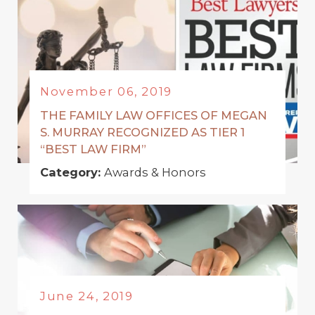
November 06, 2019
THE FAMILY LAW OFFICES OF MEGAN
S. MURRAY RECOGNIZED AS TIER 1
“BEST LAW FIRM”
Category:
Awards & Honors
June 24, 2019