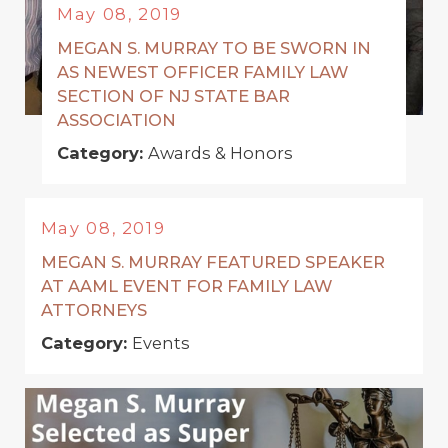
May 08, 2019
MEGAN S. MURRAY TO BE SWORN IN
AS NEWEST OFFICER FAMILY LAW
SECTION OF NJ STATE BAR
ASSOCIATION
Category:
Awards & Honors
May 08, 2019
MEGAN S. MURRAY FEATURED SPEAKER
AT AAML EVENT FOR FAMILY LAW
ATTORNEYS
Category:
Events