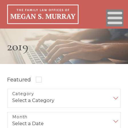
2019
Featured
Category
Month