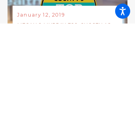
January 12, 2019
MEGAN S. MURRAY, ESQ. CHOSEN AS
ONE OF MONMOUTH COUNTY’S TOP
LAWYERS 2018
Category:
Awards & Honors
January 12, 2019
MEGAN S. MURRAY SELECTED AS
FEATURED SPEAKER FOR ANNUAL
FAMILY LAW SYMPOSIUM