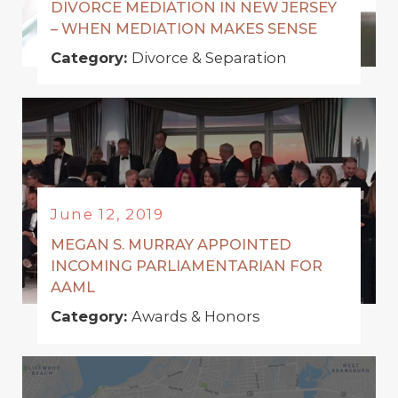
DIVORCE MEDIATION IN NEW JERSEY
– WHEN MEDIATION MAKES SENSE
Category:
Divorce & Separation
June 12, 2019
MEGAN S. MURRAY APPOINTED
INCOMING PARLIAMENTARIAN FOR
AAML
Category:
Awards & Honors