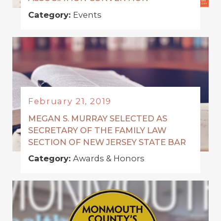
Category:
Events
February 21, 2019
MEGAN S. MURRAY SELECTED AS
SECRETARY OF THE FAMILY LAW
SECTION OF NEW JERSEY STATE BAR
Category:
Awards & Honors