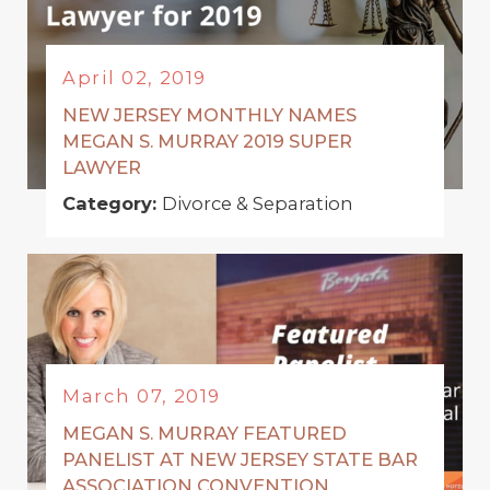
April 02, 2019
NEW JERSEY MONTHLY NAMES
MEGAN S. MURRAY 2019 SUPER
LAWYER
Category:
Divorce & Separation
March 07, 2019
MEGAN S. MURRAY FEATURED
PANELIST AT NEW JERSEY STATE BAR
ASSOCIATION CONVENTION