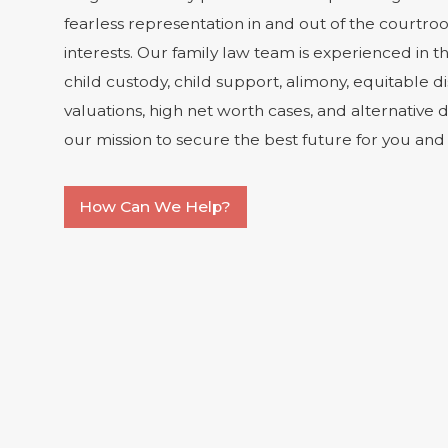
fearless representation in and out of the courtro
interests. Our family law team is experienced in th
child custody, child support, alimony, equitable di
valuations, high net worth cases, and alternative di
our mission to secure the best future for you and 
How Can We Help?