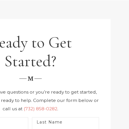
eady to Get
Started?
e questions or you’re ready to get started,
s ready to help. Complete our form below or
call us at
(732) 858-0282
.
Last Name