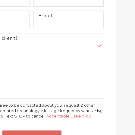
Email
 client?
gree to be contacted about your request & other
utomated technology. Message frequency varies. Msg
ly. Text STOP to cancel.
Acceptable Use Policy