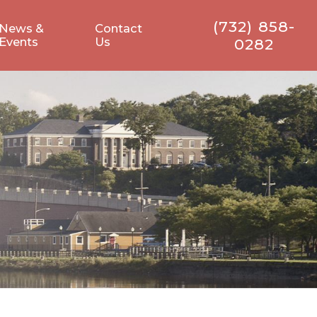
(732) 858-
News &
Contact
Events
Us
0282