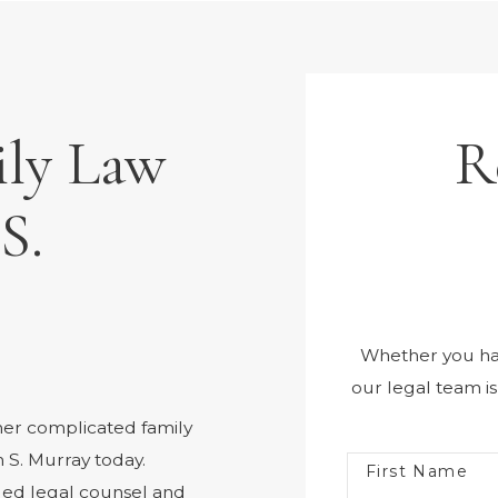
ily Law
R
S.
Whether you hav
our legal team i
her complicated family
 S. Murray today.
First Name
iled legal counsel and