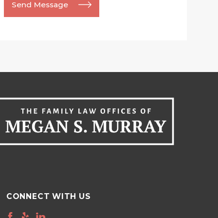
Send Message
CONNECT WITH US