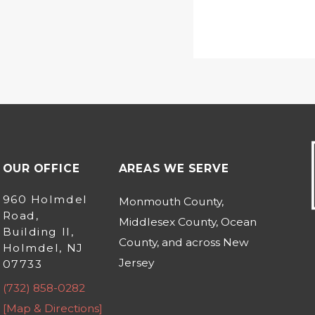
OUR OFFICE
AREAS WE SERVE
960 Holmdel
Monmouth County,
Road,
Middlesex County, Ocean
Building II,
County, and across New
Holmdel, NJ
Jersey
07733
(732) 858-0282
[Map & Directions]