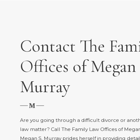
Contact The Fam
Offices of Megan 
Murray
Are you going through a difficult divorce or anot
law matter? Call The Family Law Offices of Megan
Megan S. Murray prides herself in providing deta