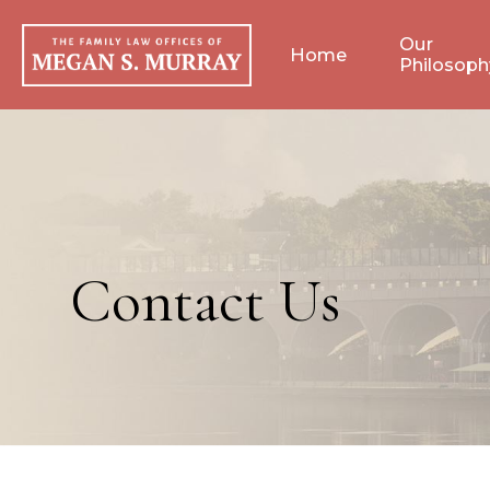
Our
Home
Philosoph
Contact Us