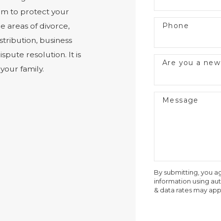
om to protect your
Phone
e areas of divorce,
stribution, business
spute resolution. It is
Are you a new
your family.
Message
By submitting, you a
information using a
& data rates may app