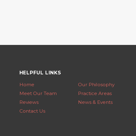
HELPFUL LINKS
Home
Our Philosophy
Meet Our Team
Practice Areas
Reviews
News & Events
Contact Us