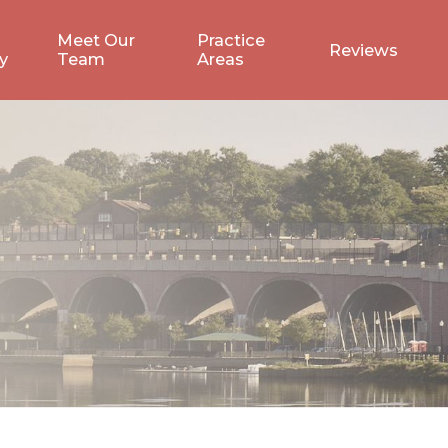
Meet Our
Practice
Reviews
y
Team
Areas