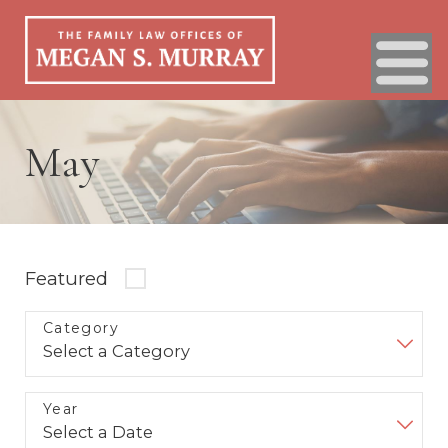
May
Featured
Category
Year