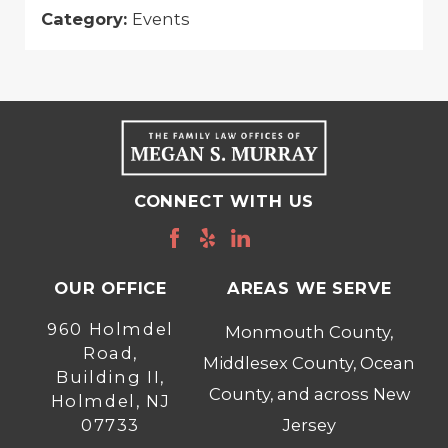
Category:
Events
CONNECT WITH US
OUR OFFICE
AREAS WE SERVE
960 Holmdel
Monmouth County,
Road,
Middlesex County, Ocean
Building II,
County, and across New
Holmdel, NJ
07733
Jersey