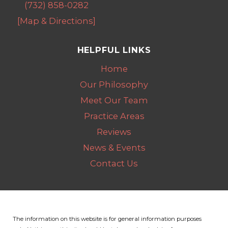
(732) 858-0282
[Map & Directions]
HELPFUL LINKS
Home
Our Philosophy
Meet Our Team
Practice Areas
Reviews
News & Events
Contact Us
The information on this website is for general information purposes