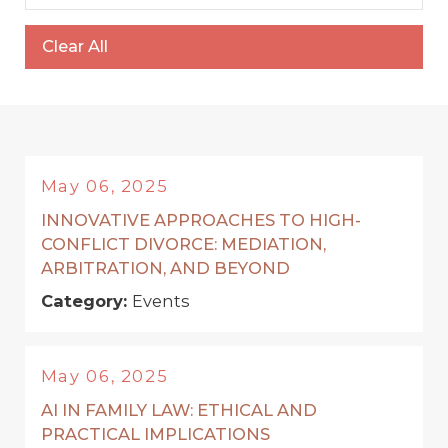
Clear All
May 06, 2025
INNOVATIVE APPROACHES TO HIGH-
CONFLICT DIVORCE: MEDIATION,
ARBITRATION, AND BEYOND
Category:
Events
May 06, 2025
AI IN FAMILY LAW: ETHICAL AND
PRACTICAL IMPLICATIONS