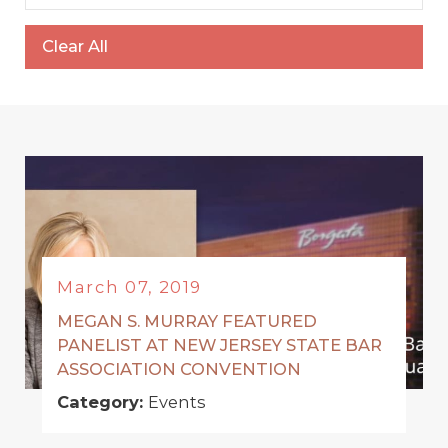
Clear All
March 07, 2019
MEGAN S. MURRAY FEATURED
PANELIST AT NEW JERSEY STATE BAR
ASSOCIATION CONVENTION
Category:
Events