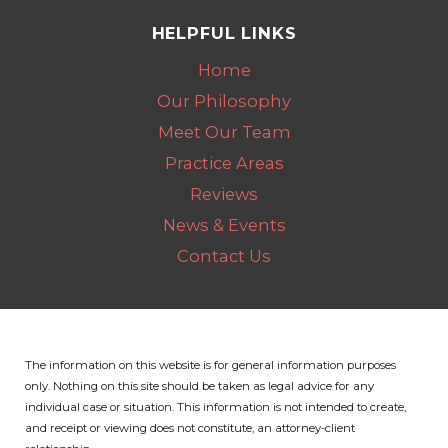
HELPFUL LINKS
Home
Our Philosophy
Meet Our Team
Practice Areas
Reviews
News & Events
Contact Us
The information on this website is for general information purposes
only. Nothing on this site should be taken as legal advice for any
individual case or situation.
This information is not intended to create,
and receipt or viewing does not constitute, an attorney-client