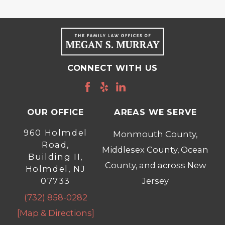
CONNECT WITH US
OUR OFFICE
AREAS WE SERVE
960 Holmdel
Monmouth County,
Road,
Middlesex County, Ocean
Building II,
County, and across New
Holmdel, NJ
07733
Jersey
(732) 858-0282
[Map & Directions]