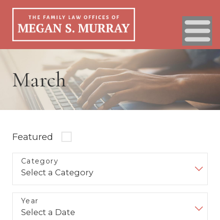
March
Featured
Category
Year