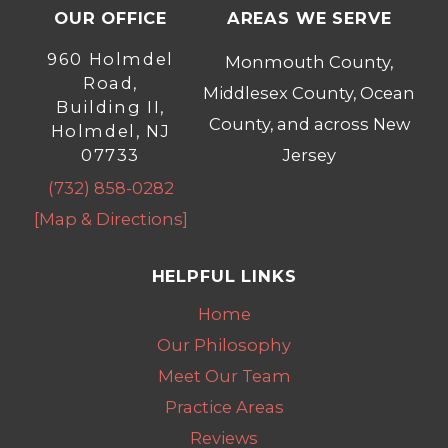
OUR OFFICE
AREAS WE SERVE
960 Holmdel
Monmouth County,
Road,
Middlesex County, Ocean
Building II,
County, and across New
Holmdel, NJ
07733
Jersey
(732) 858-0282
[Map & Directions]
HELPFUL LINKS
Home
Our Philosophy
Meet Our Team
Practice Areas
Reviews