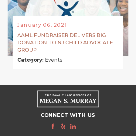
January 06, 2021
AAML FUNDRAISER DELIVERS BIG
DONATION TO NJ CHILD ADVOCATE
GROUP
Category:
Events
CONNECT WITH US