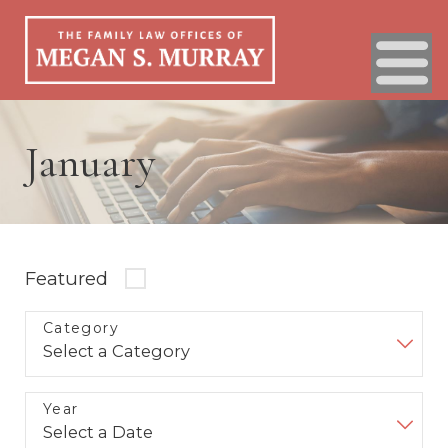
January
Featured
Category
Year