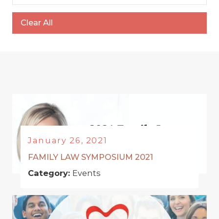
Clear All
January 26, 2021
FAMILY LAW SYMPOSIUM 2021
Category:
Events