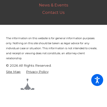
News & Events
Contact Us
The information on this website is for general information purposes
only. Nothing on this site should be taken as legal advice for any
individual case or situation.
This information is not intended to create,
and receipt or viewing does not constitute, an attorney-client
relationship.
© 2026 All Rights Reserved.
Site Map
Privacy Policy