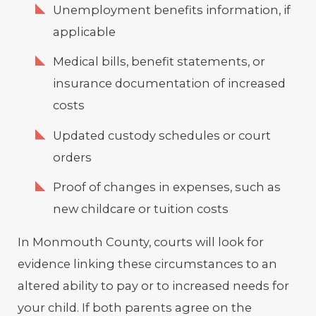
Unemployment benefits information, if
applicable
Medical bills, benefit statements, or
insurance documentation of increased
costs
Updated custody schedules or court
orders
Proof of changes in expenses, such as
new childcare or tuition costs
In Monmouth County, courts will look for
evidence linking these circumstances to an
altered ability to pay or to increased needs for
your child. If both parents agree on the