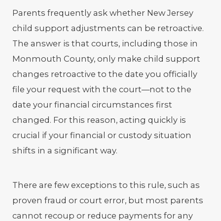
Parents frequently ask whether New Jersey
child support adjustments can be retroactive.
The answer is that courts, including those in
Monmouth County, only make child support
changes retroactive to the date you officially
file your request with the court—not to the
date your financial circumstances first
changed. For this reason, acting quickly is
crucial if your financial or custody situation
shifts in a significant way.
There are few exceptions to this rule, such as
proven fraud or court error, but most parents
cannot recoup or reduce payments for any