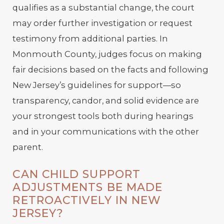
qualifies as a substantial change, the court
may order further investigation or request
testimony from additional parties. In
Monmouth County, judges focus on making
fair decisions based on the facts and following
New Jersey’s guidelines for support—so
transparency, candor, and solid evidence are
your strongest tools both during hearings
and in your communications with the other
parent.
CAN CHILD SUPPORT
ADJUSTMENTS BE MADE
RETROACTIVELY IN NEW
JERSEY?