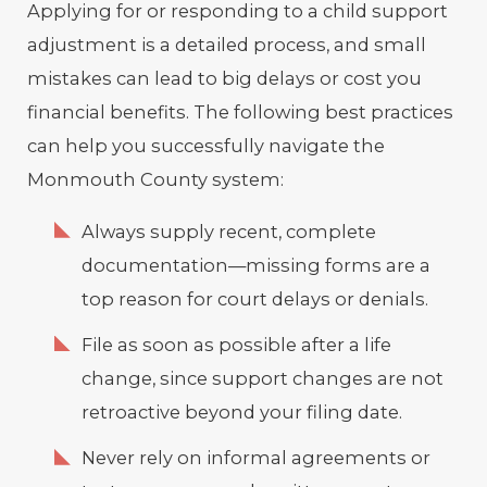
Applying for or responding to a child support
adjustment is a detailed process, and small
mistakes can lead to big delays or cost you
financial benefits. The following best practices
can help you successfully navigate the
Monmouth County system:
Always supply recent, complete
documentation—missing forms are a
top reason for court delays or denials.
File as soon as possible after a life
change, since support changes are not
retroactive beyond your filing date.
Never rely on informal agreements or