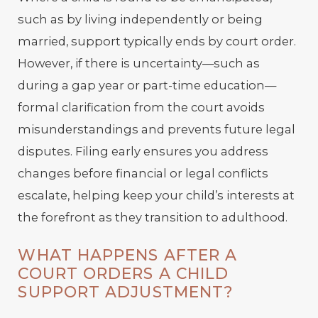
such as by living independently or being
married, support typically ends by court order.
However, if there is uncertainty—such as
during a gap year or part-time education—
formal clarification from the court avoids
misunderstandings and prevents future legal
disputes. Filing early ensures you address
changes before financial or legal conflicts
escalate, helping keep your child’s interests at
the forefront as they transition to adulthood.
WHAT HAPPENS AFTER A
COURT ORDERS A CHILD
SUPPORT ADJUSTMENT?