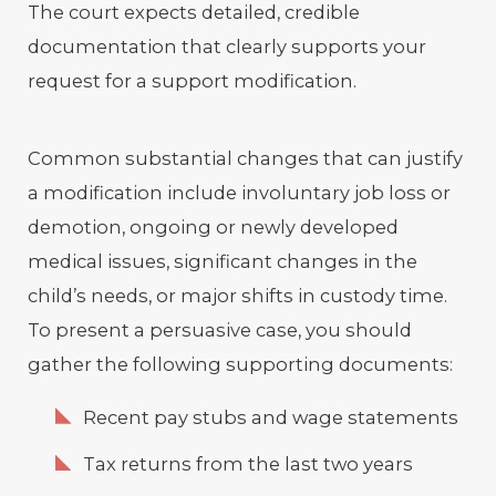
The court expects detailed, credible
documentation that clearly supports your
request for a support modification.
Common substantial changes that can justify
a modification include involuntary job loss or
demotion, ongoing or newly developed
medical issues, significant changes in the
child’s needs, or major shifts in custody time.
To present a persuasive case, you should
gather the following supporting documents:
Recent pay stubs and wage statements
Tax returns from the last two years