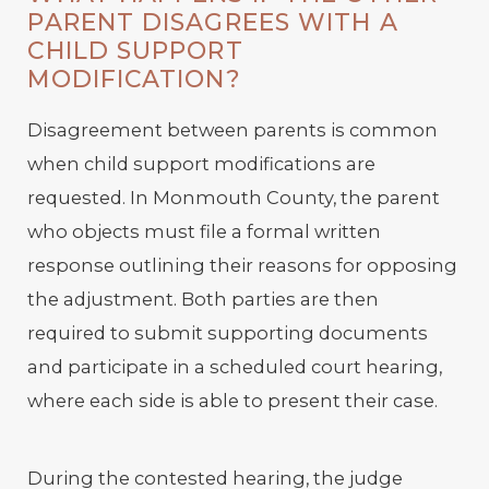
PARENT DISAGREES WITH A
CHILD SUPPORT
MODIFICATION?
Disagreement between parents is common
when child support modifications are
requested. In Monmouth County, the parent
who objects must file a formal written
response outlining their reasons for opposing
the adjustment. Both parties are then
required to submit supporting documents
and participate in a scheduled court hearing,
where each side is able to present their case.
During the contested hearing, the judge