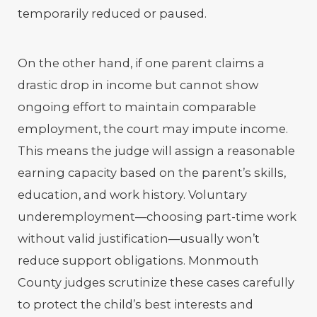
temporarily reduced or paused.
On the other hand, if one parent claims a
drastic drop in income but cannot show
ongoing effort to maintain comparable
employment, the court may impute income.
This means the judge will assign a reasonable
earning capacity based on the parent’s skills,
education, and work history. Voluntary
underemployment—choosing part-time work
without valid justification—usually won’t
reduce support obligations. Monmouth
County judges scrutinize these cases carefully
to protect the child’s best interests and