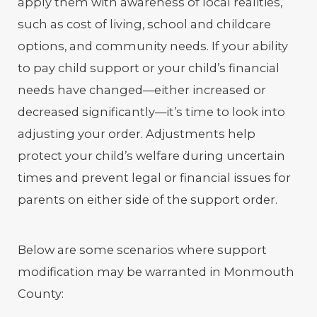
apply them with awareness of local realities,
such as cost of living, school and childcare
options, and community needs. If your ability
to pay child support or your child’s financial
needs have changed—either increased or
decreased significantly—it’s time to look into
adjusting your order. Adjustments help
protect your child’s welfare during uncertain
times and prevent legal or financial issues for
parents on either side of the support order.
Below are some scenarios where support
modification may be warranted in Monmouth
County: