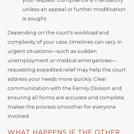
unless an appeal or further modification
is sought.
Depending on the court’s workload and
complexity of your case, timelines can vary. In
urgent situations—such as sudden
unemployment or medical emergencies—
requesting expedited relief may help the court
address your needs more quickly. Clear
communication with the Family Division and
ensuring all forms are accurate and complete
makes the process smoother for everyone
involved.
WHAT HAPPENS IF THE OTHER