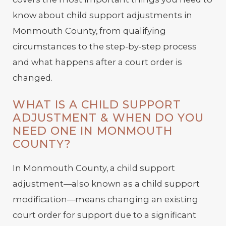
know about child support adjustments in
Monmouth County, from qualifying
circumstances to the step-by-step process
and what happens after a court order is
changed.
WHAT IS A CHILD SUPPORT
ADJUSTMENT & WHEN DO YOU
NEED ONE IN MONMOUTH
COUNTY?
In Monmouth County, a child support
adjustment—also known as a child support
modification—means changing an existing
court order for support due to a significant