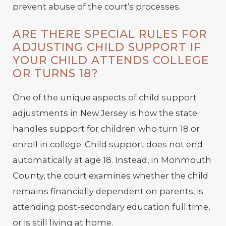
prevent abuse of the court’s processes.
ARE THERE SPECIAL RULES FOR
ADJUSTING CHILD SUPPORT IF
YOUR CHILD ATTENDS COLLEGE
OR TURNS 18?
One of the unique aspects of child support
adjustments in New Jersey is how the state
handles support for children who turn 18 or
enroll in college. Child support does not end
automatically at age 18. Instead, in Monmouth
County, the court examines whether the child
remains financially dependent on parents, is
attending post-secondary education full time,
or is still living at home.