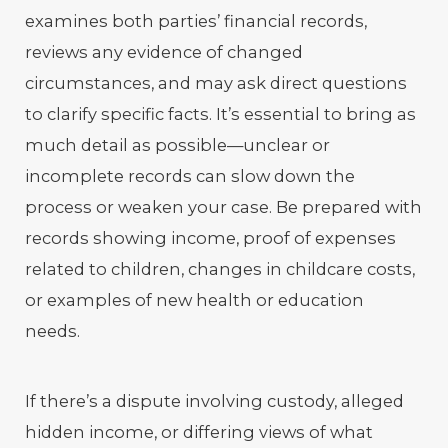
examines both parties’ financial records,
reviews any evidence of changed
circumstances, and may ask direct questions
to clarify specific facts. It’s essential to bring as
much detail as possible—unclear or
incomplete records can slow down the
process or weaken your case. Be prepared with
records showing income, proof of expenses
related to children, changes in childcare costs,
or examples of new health or education
needs.
If there’s a dispute involving custody, alleged
hidden income, or differing views of what