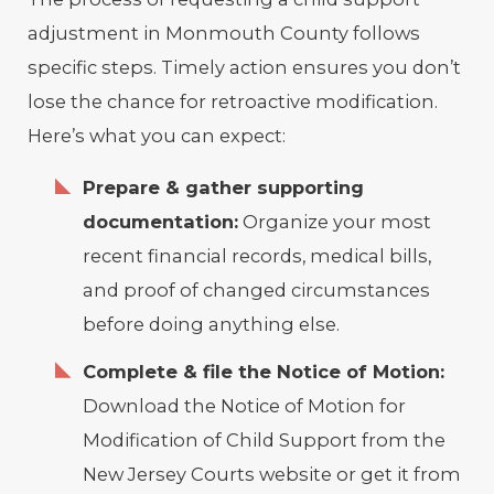
adjustment in Monmouth County follows
specific steps. Timely action ensures you don’t
lose the chance for retroactive modification.
Here’s what you can expect:
Prepare & gather supporting
documentation:
Organize your most
recent financial records, medical bills,
and proof of changed circumstances
before doing anything else.
Complete & file the Notice of Motion:
Download the Notice of Motion for
Modification of Child Support from the
New Jersey Courts website or get it from