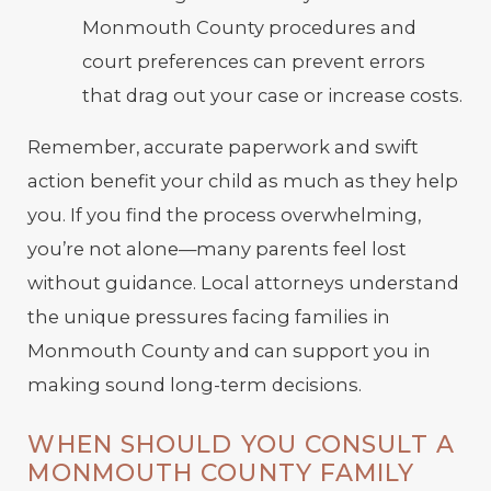
Monmouth County procedures and
court preferences can prevent errors
that drag out your case or increase costs.
Remember, accurate paperwork and swift
action benefit your child as much as they help
you. If you find the process overwhelming,
you’re not alone—many parents feel lost
without guidance. Local attorneys understand
the unique pressures facing families in
Monmouth County and can support you in
making sound long-term decisions.
WHEN SHOULD YOU CONSULT A
MONMOUTH COUNTY FAMILY