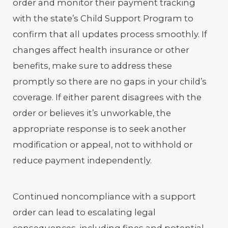
order and monitor their payment tracking
with the state’s Child Support Program to
confirm that all updates process smoothly. If
changes affect health insurance or other
benefits, make sure to address these
promptly so there are no gaps in your child’s
coverage. If either parent disagrees with the
order or believes it’s unworkable, the
appropriate response is to seek another
modification or appeal, not to withhold or
reduce payment independently.
Continued noncompliance with a support
order can lead to escalating legal
consequences, including fines and potential