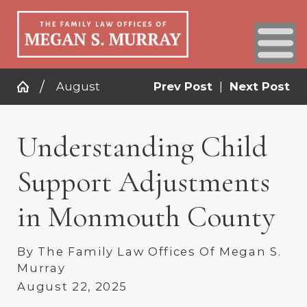
August
Prev Post
|
Next Post
Understanding Child
Support Adjustments
in Monmouth County
By
The Family Law Offices Of Megan S.
Murray
August 22, 2025