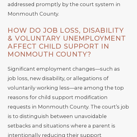
addressed promptly by the court system in
Monmouth County.
HOW DO JOB LOSS, DISABILITY
& VOLUNTARY UNEMPLOYMENT
AFFECT CHILD SUPPORT IN
MONMOUTH COUNTY?
Significant employment changes—such as
job loss, new disability, or allegations of
voluntarily working less—are among the top
reasons for child support modification
requests in Monmouth County. The court’s job
is to distinguish between unavoidable
setbacks and situations where a parent is
intentionally reducing their support