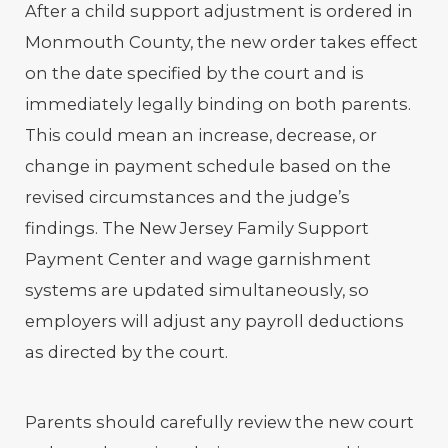
After a child support adjustment is ordered in
Monmouth County, the new order takes effect
on the date specified by the court and is
immediately legally binding on both parents.
This could mean an increase, decrease, or
change in payment schedule based on the
revised circumstances and the judge’s
findings. The New Jersey Family Support
Payment Center and wage garnishment
systems are updated simultaneously, so
employers will adjust any payroll deductions
as directed by the court.
Parents should carefully review the new court