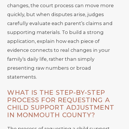
changes, the court process can move more
quickly, but when disputes arise, judges
carefully evaluate each parent’s claims and
supporting materials. To build a strong
application, explain how each piece of
evidence connects to real changes in your
family’s daily life, rather than simply
presenting raw numbers or broad
statements.
WHAT IS THE STEP-BY-STEP
PROCESS FOR REQUESTING A
CHILD SUPPORT ADJUSTMENT
IN MONMOUTH COUNTY?
The process of requesting a child support