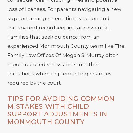
loss of licenses. For parents navigating a new
support arrangement, timely action and
transparent recordkeeping are essential.
Families that seek guidance from an
experienced Monmouth County team like The
Family Law Offices Of Megan S. Murray often
report reduced stress and smoother
transitions when implementing changes
required by the court.
TIPS FOR AVOIDING COMMON
MISTAKES WITH CHILD
SUPPORT ADJUSTMENTS IN
MONMOUTH COUNTY