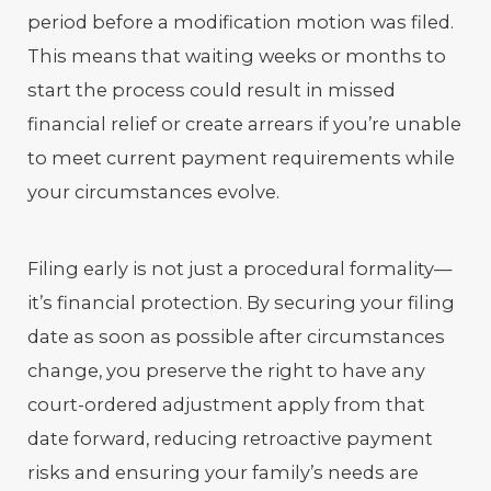
period before a modification motion was filed.
This means that waiting weeks or months to
start the process could result in missed
financial relief or create arrears if you’re unable
to meet current payment requirements while
your circumstances evolve.
Filing early is not just a procedural formality—
it’s financial protection. By securing your filing
date as soon as possible after circumstances
change, you preserve the right to have any
court-ordered adjustment apply from that
date forward, reducing retroactive payment
risks and ensuring your family’s needs are