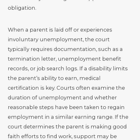
obligation.
When a parent is laid off or experiences
involuntary unemployment, the court
typically requires documentation, such as a
termination letter, unemployment benefit
records, or job search logs. If a disability limits
the parent’s ability to earn, medical
certification is key. Courts often examine the
duration of unemployment and whether
reasonable steps have been taken to regain
employment in a similar earning range. If the
court determines the parent is making good
faith efforts to find work, support may be