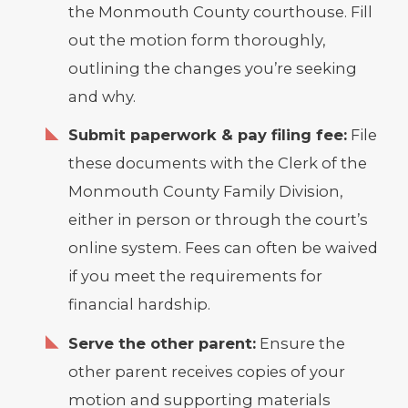
the Monmouth County courthouse. Fill
out the motion form thoroughly,
outlining the changes you’re seeking
and why.
Submit paperwork & pay filing fee:
File
these documents with the Clerk of the
Monmouth County Family Division,
either in person or through the court’s
online system. Fees can often be waived
if you meet the requirements for
financial hardship.
Serve the other parent:
Ensure the
other parent receives copies of your
motion and supporting materials