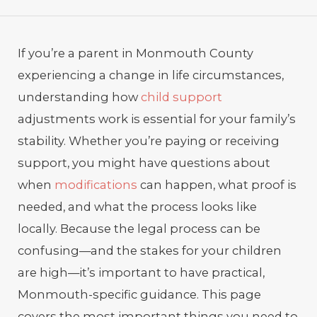
If you’re a parent in Monmouth County
experiencing a change in life circumstances,
understanding how
child support
adjustments work is essential for your family’s
stability. Whether you’re paying or receiving
support, you might have questions about
when
modifications
can happen, what proof is
needed, and what the process looks like
locally. Because the legal process can be
confusing—and the stakes for your children
are high—it’s important to have practical,
Monmouth-specific guidance. This page
covers the most important things you need to