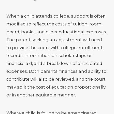
When a child attends college, support is often
modified to reflect the costs of tuition, room,
board, books, and other educational expenses.
The parent seeking an adjustment will need
to provide the court with college enrollment
records, information on scholarships or
financial aid, and a breakdown of anticipated
expenses. Both parents’ finances and ability to
contribute will also be reviewed, and the court
may split the cost of education proportionally
or in another equitable manner.
Where a child is found to be emancipated,