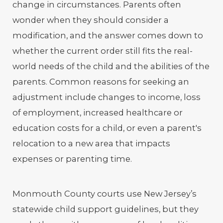
change in circumstances. Parents often
wonder when they should consider a
modification, and the answer comes down to
whether the current order still fits the real-
world needs of the child and the abilities of the
parents. Common reasons for seeking an
adjustment include changes to income, loss
of employment, increased healthcare or
education costs for a child, or even a parent's
relocation to a new area that impacts
expenses or parenting time.
Monmouth County courts use New Jersey’s
statewide child support guidelines, but they