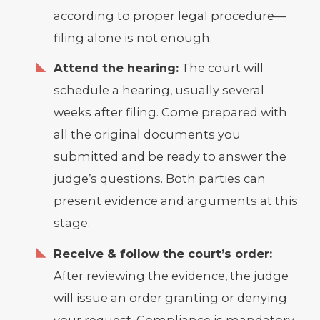
according to proper legal procedure—
filing alone is not enough.
Attend the hearing:
The court will
schedule a hearing, usually several
weeks after filing. Come prepared with
all the original documents you
submitted and be ready to answer the
judge’s questions. Both parties can
present evidence and arguments at this
stage.
Receive & follow the court’s order:
After reviewing the evidence, the judge
will issue an order granting or denying
your request. Compliance is mandatory