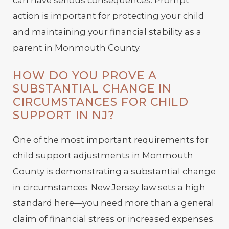
can have serious consequences. Prompt
action is important for protecting your child
and maintaining your financial stability as a
parent in Monmouth County.
HOW DO YOU PROVE A
SUBSTANTIAL CHANGE IN
CIRCUMSTANCES FOR CHILD
SUPPORT IN NJ?
One of the most important requirements for
child support adjustments in Monmouth
County is demonstrating a substantial change
in circumstances. New Jersey law sets a high
standard here—you need more than a general
claim of financial stress or increased expenses.