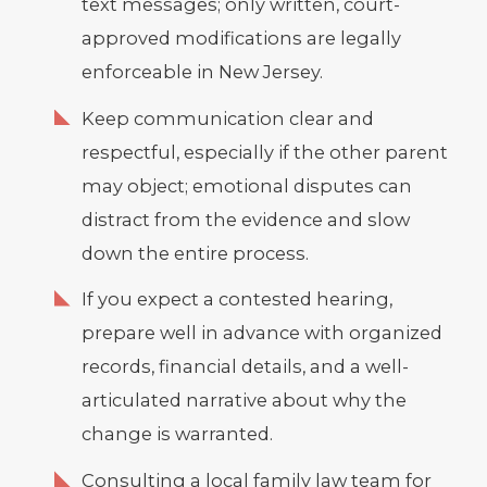
text messages; only written, court-
approved modifications are legally
enforceable in New Jersey.
Keep communication clear and
respectful, especially if the other parent
may object; emotional disputes can
distract from the evidence and slow
down the entire process.
If you expect a contested hearing,
prepare well in advance with organized
records, financial details, and a well-
articulated narrative about why the
change is warranted.
Consulting a local family law team for