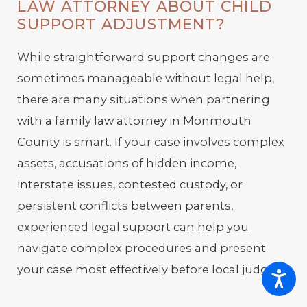
LAW ATTORNEY ABOUT CHILD
SUPPORT ADJUSTMENT?
While straightforward support changes are
sometimes manageable without legal help,
there are many situations when partnering
with a family law attorney in Monmouth
County is smart. If your case involves complex
assets, accusations of hidden income,
interstate issues, contested custody, or
persistent conflicts between parents,
experienced legal support can help you
navigate complex procedures and present
your case most effectively before local judges.