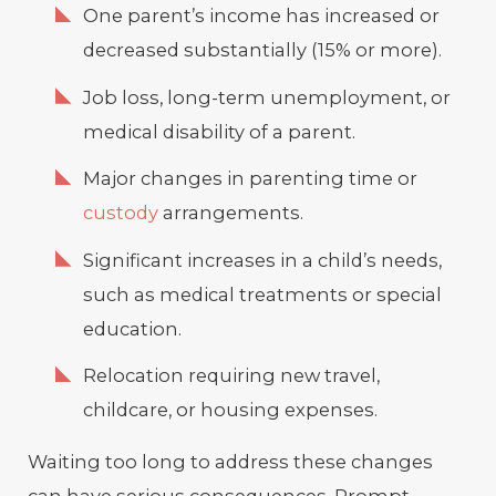
One parent’s income has increased or
decreased substantially (15% or more).
Job loss, long-term unemployment, or
medical disability of a parent.
Major changes in parenting time or
custody
arrangements.
Significant increases in a child’s needs,
such as medical treatments or special
education.
Relocation requiring new travel,
childcare, or housing expenses.
Waiting too long to address these changes