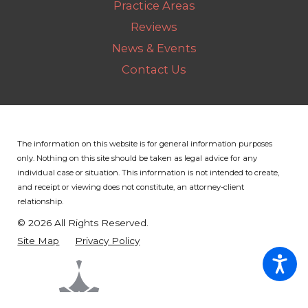
Practice Areas
Reviews
News & Events
Contact Us
The information on this website is for general information purposes
only. Nothing on this site should be taken as legal advice for any
individual case or situation.
This information is not intended to create,
and receipt or viewing does not constitute, an attorney-client
relationship.
© 2026 All Rights Reserved.
Site Map
Privacy Policy