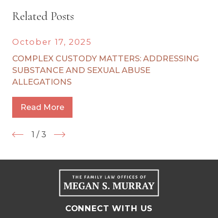
Related Posts
October 17, 2025
COMPLEX CUSTODY MATTERS: ADDRESSING
SUBSTANCE AND SEXUAL ABUSE
ALLEGATIONS
Read More
1
/
3
CONNECT WITH US