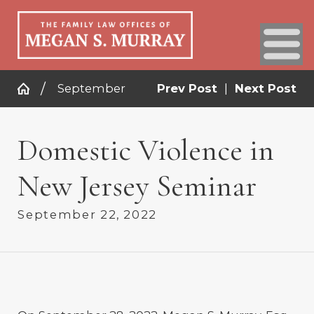
September
Prev Post
|
Next Post
Domestic Violence in
New Jersey Seminar
September 22, 2022