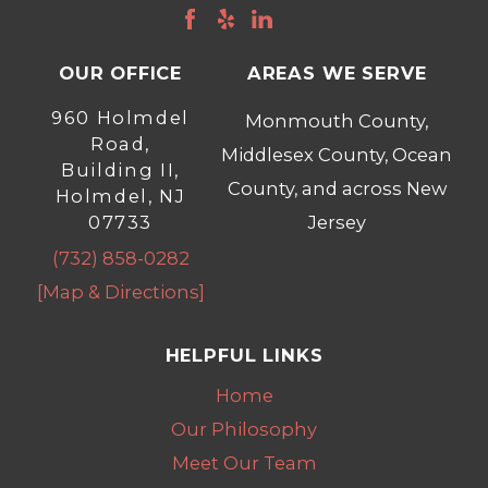
OUR OFFICE
AREAS WE SERVE
960 Holmdel
Monmouth County,
Road,
Middlesex County, Ocean
Building II,
County, and across New
Holmdel, NJ
07733
Jersey
(732) 858-0282
[Map & Directions]
HELPFUL LINKS
Home
Our Philosophy
Meet Our Team