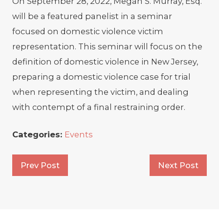
On September 28, 2022, Megan S. Murray, Esq.
will be a featured panelist in a seminar
focused on domestic violence victim
representation. This seminar will focus on the
definition of domestic violence in New Jersey,
preparing a domestic violence case for trial
when representing the victim, and dealing
with contempt of a final restraining order.
Categories:
Events
Prev Post
Next Post