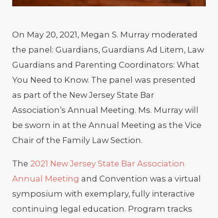
On May 20, 2021, Megan S. Murray moderated
the panel: Guardians, Guardians Ad Litem, Law
Guardians and Parenting Coordinators: What
You Need to Know. The panel was presented
as part of the New Jersey State Bar
Association’s Annual Meeting. Ms. Murray will
be sworn in at the Annual Meeting as the Vice
Chair of the Family Law Section.
The
2021 New Jersey State Bar Association
Annual Meeting
and Convention was a virtual
symposium with exemplary, fully interactive
continuing legal education. Program tracks