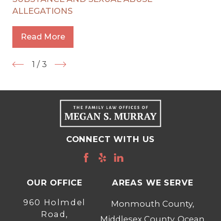
ALLEGATIONS
Read More
1
/
3
CONNECT WITH US
OUR OFFICE
AREAS WE SERVE
960 Holmdel
Monmouth County,
Road,
Middlesex County, Ocean