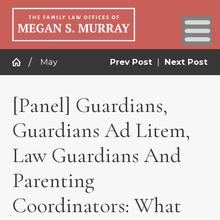
May
Prev Post
|
Next Post
[Panel] Guardians,
Guardians Ad Litem,
Law Guardians And
Parenting
Coordinators: What