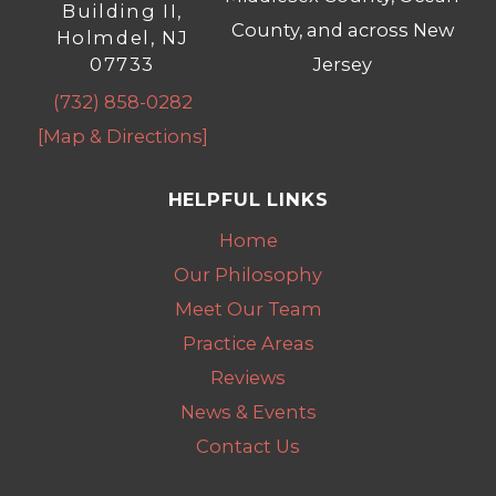
Building II,
County, and across New
Holmdel, NJ
07733
Jersey
(732) 858-0282
[Map & Directions]
HELPFUL LINKS
Home
Our Philosophy
Meet Our Team
Practice Areas
Reviews
News & Events
Contact Us