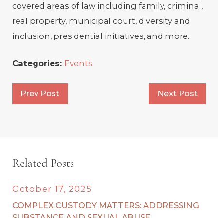
covered areas of law including family, criminal,
real property, municipal court, diversity and
inclusion, presidential initiatives, and more.
Categories:
Events
Prev Post
Next Post
Related Posts
October 17, 2025
COMPLEX CUSTODY MATTERS: ADDRESSING
SUBSTANCE AND SEXUAL ABUSE