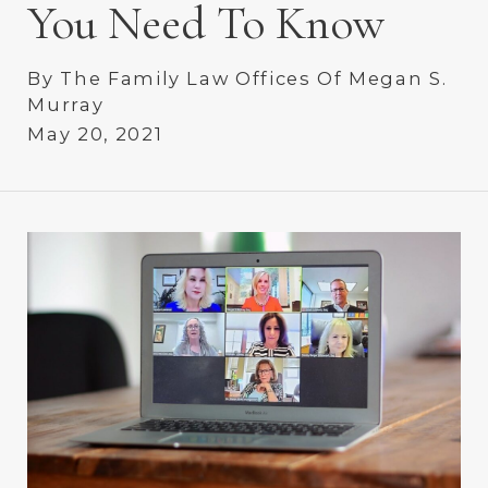
You Need To Know
By
The Family Law Offices Of Megan S.
Murray
May 20, 2021