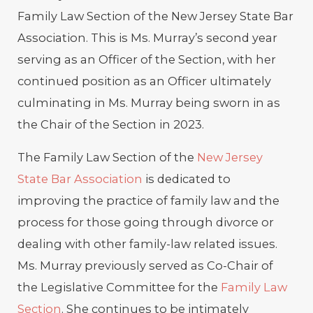
Family Law Section of the New Jersey State Bar
Association. This is Ms. Murray’s second year
serving as an Officer of the Section, with her
continued position as an Officer ultimately
culminating in Ms. Murray being sworn in as
the Chair of the Section in 2023.
The Family Law Section of the
New Jersey
State Bar Association
is dedicated to
improving the practice of family law and the
process for those going through divorce or
dealing with other family-law related issues.
Ms. Murray previously served as Co-Chair of
the Legislative Committee for the
Family Law
Section
. She continues to be intimately