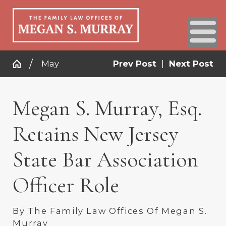
May
Prev Post
|
Next Post
Megan S. Murray, Esq.
Retains New Jersey
State Bar Association
Officer Role
By
The Family Law Offices Of Megan S.
Murray