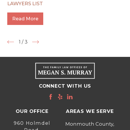
LAWYERS LIST
Read More
1
/
3
CONNECT WITH US
OUR OFFICE
AREAS WE SERVE
960 Holmdel
Monmouth County,