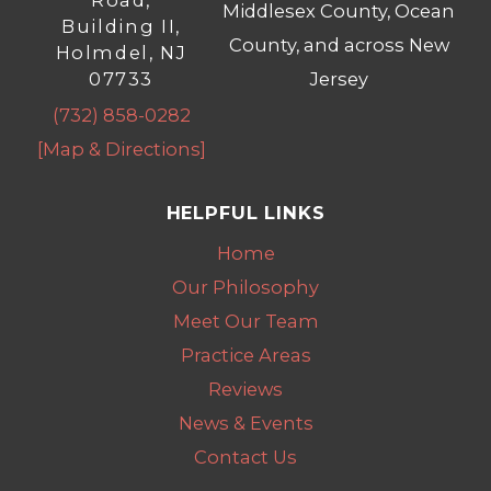
Road,
Middlesex County, Ocean
Building II,
County, and across New
Holmdel, NJ
07733
Jersey
(732) 858-0282
[Map & Directions]
HELPFUL LINKS
Home
Our Philosophy
Meet Our Team
Practice Areas
Reviews
News & Events
Contact Us