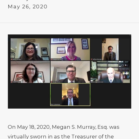
May 26, 2020
On May 18, 2020, Megan S. Murray, Esq. was
virtually sworn in as the Treasurer of the