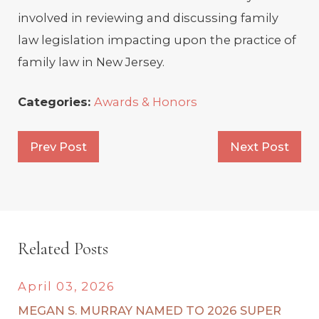
involved in reviewing and discussing family
law legislation impacting upon the practice of
family law in New Jersey.
Categories:
Awards & Honors
Prev Post
Next Post
Related Posts
April 03, 2026
MEGAN S. MURRAY NAMED TO 2026 SUPER